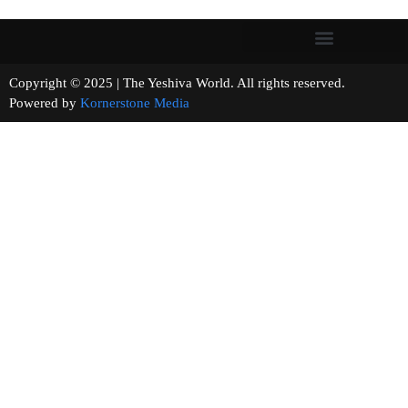
Copyright © 2025 | The Yeshiva World. All rights reserved.
Powered by
Kornerstone Media