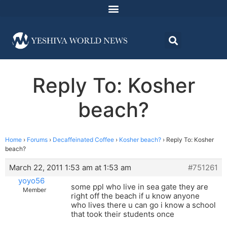
Reply To: Kosher
beach?
Home
›
Forums
›
Decaffeinated Coffee
›
Kosher beach?
›
Reply To: Kosher
beach?
March 22, 2011 1:53 am at 1:53 am
#751261
yoyo56
some ppl who live in sea gate they are
Member
right off the beach if u know anyone
who lives there u can go i know a school
that took their students once