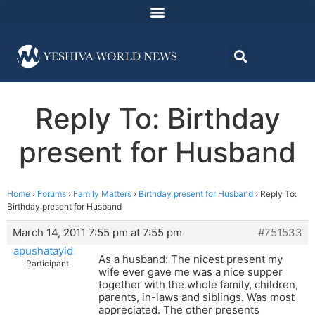
Reply To: Birthday
present for Husband
Home
›
Forums
›
Family Matters
›
Birthday present for Husband
›
Reply To:
Birthday present for Husband
March 14, 2011 7:55 pm at 7:55 pm
#751533
apushatayid
As a husband: The nicest present my
Participant
wife ever gave me was a nice supper
together with the whole family, children,
parents, in-laws and siblings. Was most
appreciated. The other presents