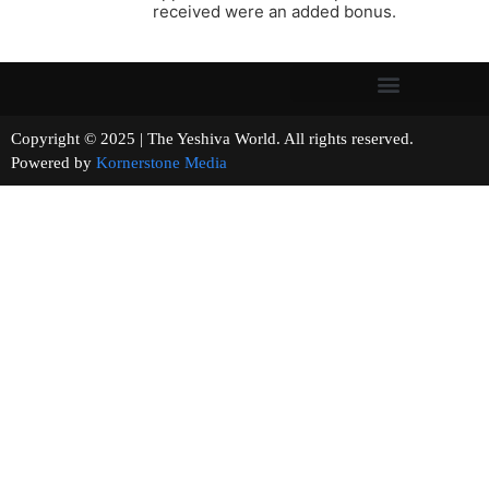
received were an added bonus.
Copyright © 2025 | The Yeshiva World. All rights reserved.
Powered by
Kornerstone Media