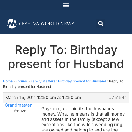
Reply To: Birthday
present for Husband
Home
›
Forums
›
Family Matters
›
Birthday present for Husband
›
Reply To:
Birthday present for Husband
March 15, 2011 12:50 pm at 12:50 pm
#751541
Grandmaster
Guy-och just said it’s the husbands
Member
money. What he means is that all money
and assets in the family (except a few
exceptions like the wife’s wedding ring)
are owned and belong to and are the