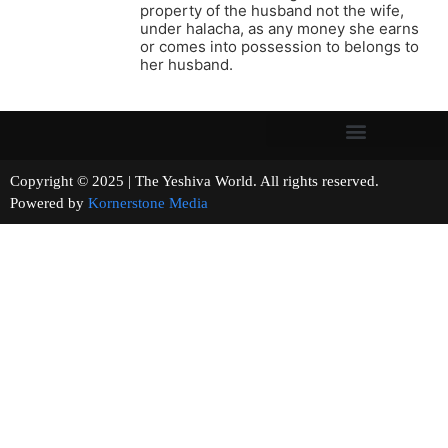
property of the husband not the wife,
under halacha, as any money she earns
or comes into possession to belongs to
her husband.
Copyright © 2025 | The Yeshiva World. All rights reserved.
Powered by
Kornerstone Media