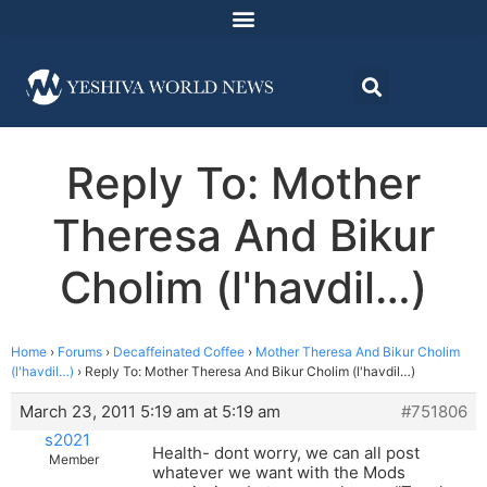
Reply To: Mother
Theresa And Bikur
Cholim (l'havdil…)
Home
›
Forums
›
Decaffeinated Coffee
›
Mother Theresa And Bikur Cholim
(l'havdil…)
›
Reply To: Mother Theresa And Bikur Cholim (l'havdil…)
March 23, 2011 5:19 am at 5:19 am
#751806
s2021
Health- dont worry, we can all post
Member
whatever we want with the Mods