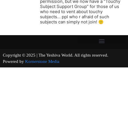
permission, but we now have a “Touchy
Subject Support Group” for those of us
who need to vent about touchy
subjects… ppl who r afraid of such
subjects can simply not join! 🙂
Copyright © 2025 | The Yeshiva World. All rights reserved.
Powered by
Kornerstone Media