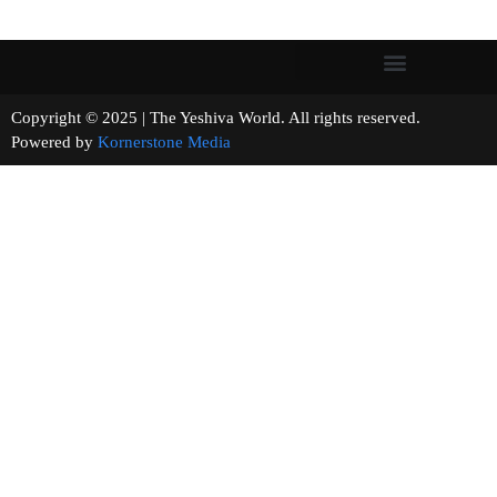
Copyright © 2025 | The Yeshiva World. All rights reserved.
Powered by
Kornerstone Media