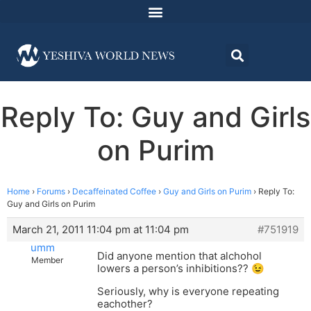
Reply To: Guy and Girls
on Purim
Home
›
Forums
›
Decaffeinated Coffee
›
Guy and Girls on Purim
›
Reply To:
Guy and Girls on Purim
March 21, 2011 11:04 pm at 11:04 pm
#751919
umm
Did anyone mention that alchohol
Member
lowers a person’s inhibitions?? 😉
Seriously, why is everyone repeating
eachother?