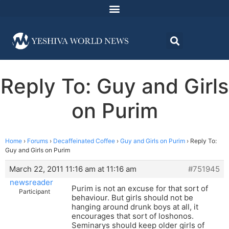
Reply To: Guy and Girls
on Purim
Home
›
Forums
›
Decaffeinated Coffee
›
Guy and Girls on Purim
›
Reply To:
Guy and Girls on Purim
March 22, 2011 11:16 am at 11:16 am
#751945
newsreader
Purim is not an excuse for that sort of
Participant
behaviour. But girls should not be
hanging around drunk boys at all, it
encourages that sort of loshonos.
Seminarys should keep older girls of