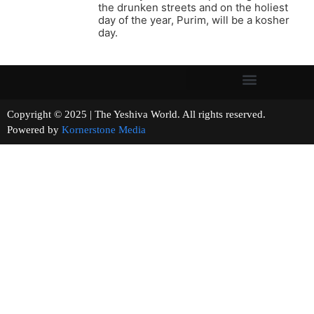
the drunken streets and on the holiest
day of the year, Purim, will be a kosher
day.
Copyright © 2025 | The Yeshiva World. All rights reserved.
Powered by
Kornerstone Media