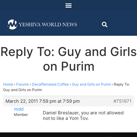
Reply To: Guy and Girls
on Purim
Home
›
Forums
›
Decaffeinated Coffee
›
Guy and Girls on Purim
›
Reply To:
Guy and Girls on Purim
March 22, 2011 7:59 pm at 7:59 pm
#751971
mdd
Daniel Breslauer, you are not allowed
Member
not to like a Yom Tov.