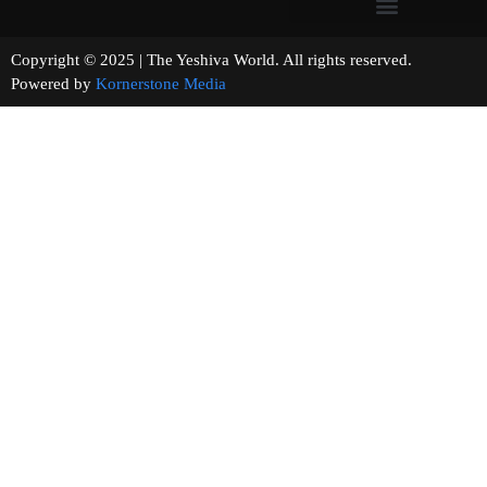
Copyright © 2025 | The Yeshiva World. All rights reserved.
Powered by
Kornerstone Media