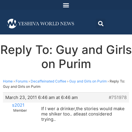
Reply To: Guy and Girls
on Purim
Home
›
Forums
›
Decaffeinated Coffee
›
Guy and Girls on Purim
›
Reply To:
Guy and Girls on Purim
March 23, 2011 6:46 am at 6:46 am
#751978
s2021
If I wer a drinker,the stories would make
Member
me shiker too.. atleast considered
trying..