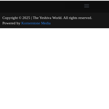
Copyright © 2025 | The Yeshiva World. All rights reserved.
Powered by
Kornerstone Media