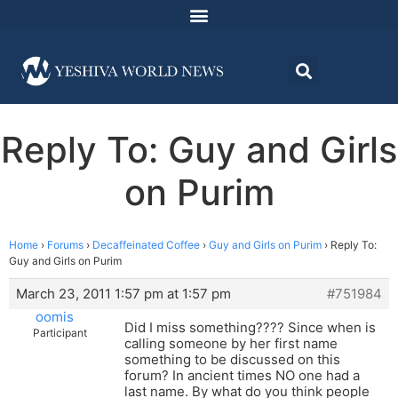
Reply To: Guy and Girls
on Purim
Home
›
Forums
›
Decaffeinated Coffee
›
Guy and Girls on Purim
›
Reply To:
Guy and Girls on Purim
March 23, 2011 1:57 pm at 1:57 pm
#751984
oomis
Did I miss something???? Since when is
Participant
calling someone by her first name
something to be discussed on this
forum? In ancient times NO one had a
last name. By what do you think people