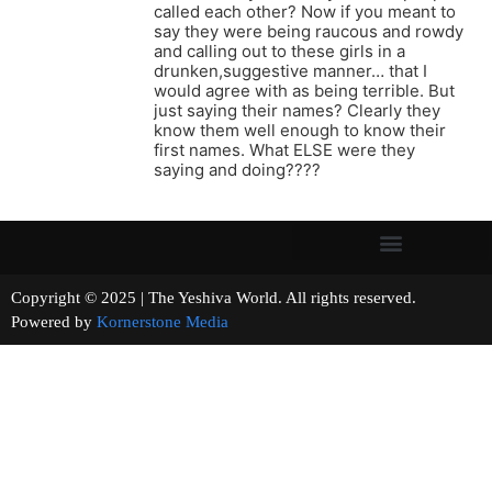
called each other? Now if you meant to
say they were being raucous and rowdy
and calling out to these girls in a
drunken,suggestive manner… that I
would agree with as being terrible. But
just saying their names? Clearly they
know them well enough to know their
first names. What ELSE were they
saying and doing????
Copyright © 2025 | The Yeshiva World. All rights reserved.
Powered by
Kornerstone Media