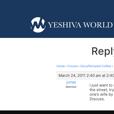
Repl
Home
›
Forums
›
Decaffeinated Coffee
›
March 24, 2011 2:40 am at 2:4
jonas
I just want to
Member
the street, tr
one’s wife by
Discuss.