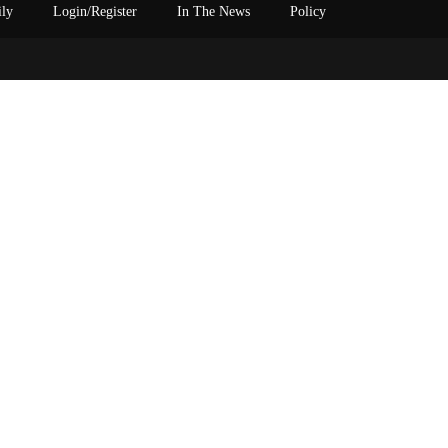
ily
Login/Register
In The News
Policy