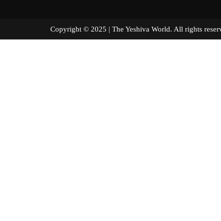
Copyright © 2025 | The Yeshiva World. All right