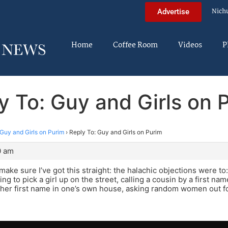
Nich
Advertise
Home
Coffee Room
Videos
P
y To: Guy and Girls on 
Guy and Girls on Purim
›
Reply To: Guy and Girls on Purim
0 am
 make sure I’ve got this straight: the halachic objections were to
ying to pick a girl up on the street, calling a cousin by a first na
 her first name in one’s own house, asking random women out fo