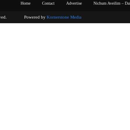
Home
Contact
Advertise
Nichum Aveilim – Da
s reserved. Powered by
Kornerstone Media