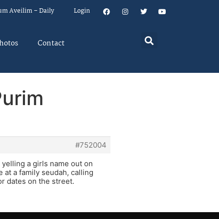
um Aveilim – Daily
Login
hotos
Contact
Purim
#752004
: yelling a girls name out on
me at a family seudah, calling
r dates on the street.