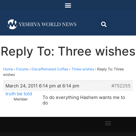
Reply To: Three wishes
Home
›
Forums
›
Decaffeinated Coffee
›
Three wishes
›
Reply To: Three
wishes
March 24, 2011 6:14 pm at 6:14 pm
#752255
truth be told
To do everything Hashem wants me to
Member
do