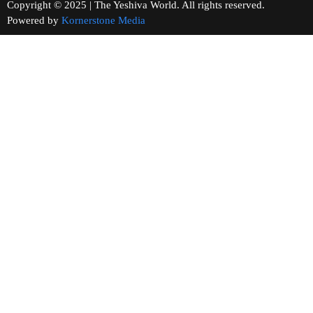
Copyright © 2025 | The Yeshiva World. All rights reserved.
Powered by
Kornerstone Media