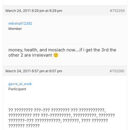
March 24, 2011 6:29 pm at 6:29 pm
#752259
mikehall12382
Member
money, health, and mosiach now….if i get the 3rd the
other 2 are irrelevant 🙂
March 24, 2011 6:57 pm at 6:57 pm
#752260
gavra_at_work
Participant
?? ???????? ???-??? ???????? ??? ???????????,
?????????? ??? ???-?????????, ??????????, ???????
???????-??? ???????????; ???????, ???? ???????
??????? ??????