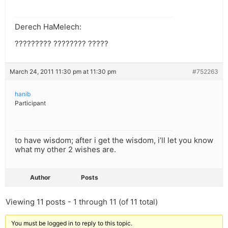
Derech HaMelech:
????????? ???????? ?????
March 24, 2011 11:30 pm at 11:30 pm
#752263
hanib
Participant
to have wisdom; after i get the wisdom, i’ll let you know
what my other 2 wishes are.
Author
Posts
Viewing 11 posts - 1 through 11 (of 11 total)
You must be logged in to reply to this topic.