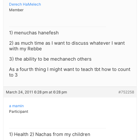
Derech HaMelech
Member
1) menuchas hanefesh
2) as much time as I want to discuss whatever I want
with my Rebbe
3) the ability to be mechanech others
As a fourth thing I might want to teach tbt how to count
to 3
March 24, 2011 6:28 pm at 6:28 pm
#752258
a mamin
Participant
1) Health 2) Nachas from my children