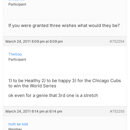
Participant
If you were granted three wishes what would they be?
March 24, 2011 6:09 pm at 6:09 pm
#752254
TheGoq
Participant
1) to be Healthy 2) to be happy 3) for the Chicago Cubs
to win the World Series
ok even for a genie that 3rd one is a stretch
March 24, 2011 6:14 pm at 6:14 pm
#752255
truth be told
Member