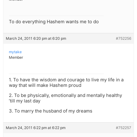
To do everything Hashem wants me to do
March 24, 2011 6:20 pm at 6:20 pm
#752256
mytake
Member
1. To have the wisdom and courage to live my life in a
way that will make Hashem proud
2. To be physically, emotionally and mentally healthy
’till my last day
3. To marry the husband of my dreams
March 24, 2011 6:22 pm at 6:22 pm
#752257