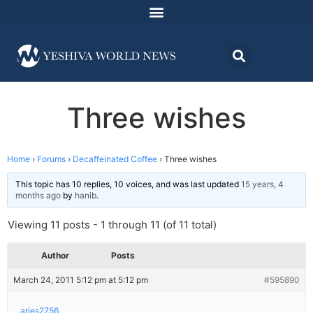
Three wishes
Home
›
Forums
›
Decaffeinated Coffee
›
Three wishes
This topic has 10 replies, 10 voices, and was last updated
15 years, 4
months ago
by
hanib
.
Viewing 11 posts - 1 through 11 (of 11 total)
Author
Posts
March 24, 2011 5:12 pm at 5:12 pm
#595890
aries2756