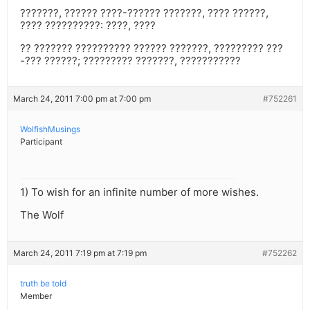
???????, ?????? ????-?????? ???????, ???? ??????,
???? ??????????: ????, ????
?? ??????? ?????????? ?????? ???????, ????????? ???
-??? ??????; ????????? ???????, ???????????
March 24, 2011 7:00 pm at 7:00 pm
#752261
WolfishMusings
Participant
1) To wish for an infinite number of more wishes.
The Wolf
March 24, 2011 7:19 pm at 7:19 pm
#752262
truth be told
Member