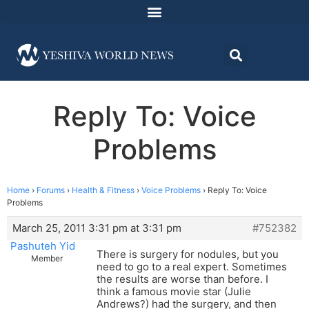
Reply To: Voice
Problems
Home
›
Forums
›
Health & Fitness
›
Voice Problems
›
Reply To: Voice
Problems
March 25, 2011 3:31 pm at 3:31 pm
#752382
Pashuteh Yid
There is surgery for nodules, but you
Member
need to go to a real expert. Sometimes
the results are worse than before. I
think a famous movie star (Julie
Andrews?) had the surgery, and then