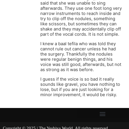
said that she was unable to sing
afterwards. They use one foot long very
narrow instruments to reach inside and
try to clip off the nodules, something
like scissors, but sometimes they can
shake and they may accidentally clip off
part of the vocal cords. It is not simple.
I knew a baal tefila who was told they
cannot rule out cancer unless he had
the surgery. Thankfully the nodules
were regular benign things, and his
voice was still good, afterwards, but not
as strong as it was before.
I guess if the voice is so bad it really
sounds like gravel, you have nothing to
lose, but if you are just looking for a
minor improvement, it would be risky.
Copyright © 2025 | The Yeshiva World. All rights reserved.