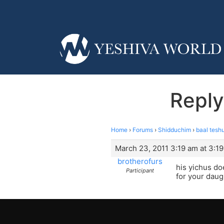
Reply
Home
›
Forums
›
Shidduchim
›
baal tesh
March 23, 2011 3:19 am at 3:1
brotherofurs
his yichus do
Participant
for your daugh