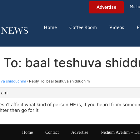
Nich
Advertise
Home
Coffee Room
Videos
P
 To: baal teshuva shid
uva shidduchim
›
Reply To: baal teshuva shidduchim
9 am
esn’t affect what kind of person HE is, if you heard from someo
ter then go for it
Home
Contact
Advertise
Nichum Aveilim – Da