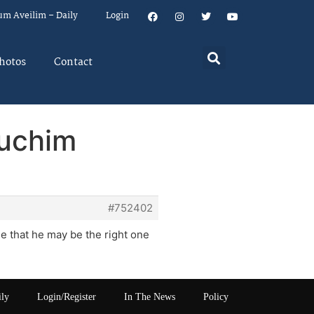
um Aveilim – Daily
Login
hotos
Contact
duchim
#752402
ne that he may be the right one
ily
Login/Register
In The News
Policy