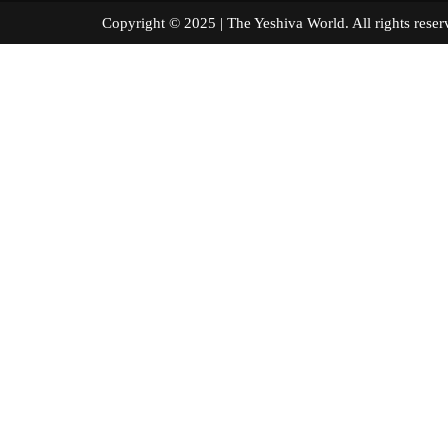
Copyright © 2025 | The Yeshiva World. All right