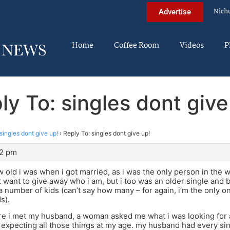
Nich
Advertise
Home
Coffee Room
Videos
P
ly To: singles dont give
singles dont give up!
›
Reply To: singles dont give up!
12 pm
w old i was when i got married, as i was the only person in the w
’t want to give away who i am, but i too was an older single an
a number of kids (can’t say how many – for again, i’m the only on
s).
e i met my husband, a woman asked me what i was looking for an
 expecting all those things at my age. my husband had every sing