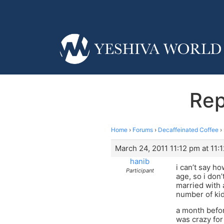
Rep
Home
›
Forums
›
Decaffeinated Coffee
›
March 24, 2011 11:12 pm at 11:
hanib
i can’t say ho
Participant
age, so i don
married with 
number of kid
a month befor
was crazy for