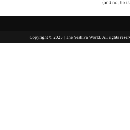
(and no, he is
Copyright © 2025 | The Yeshiva World. All right