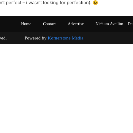
n’t perfect – i wasn’t looking for perfection). 😉
Home
Contact
Advertise
Nichum Aveilim – Da
s reserved. Powered by
Kornerstone Media