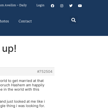
um Aveilim – Daily
Login
hotos
Contact
 up!
#752504
orld to get married at that
d boruch Hashem am happily
e in the world with this
d just looked at me like i
le thing i was looking for.