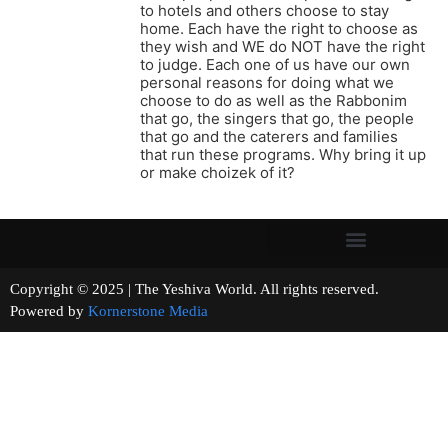
to hotels and others choose to stay
home. Each have the right to choose as
they wish and WE do NOT have the right
to judge. Each one of us have our own
personal reasons for doing what we
choose to do as well as the Rabbonim
that go, the singers that go, the people
that go and the caterers and families
that run these programs. Why bring it up
or make choizek of it?
Copyright © 2025 | The Yeshiva World. All rights reserved.
Powered by
Kornerstone Media