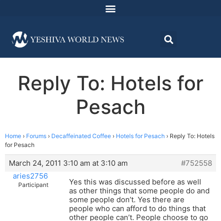
Reply To: Hotels for
Pesach
Home
›
Forums
›
Decaffeinated Coffee
›
Hotels for Pesach
›
Reply To: Hotels
for Pesach
March 24, 2011 3:10 am at 3:10 am
#752558
aries2756
Yes this was discussed before as well
Participant
as other things that some people do and
some people don’t. Yes there are
people who can afford to do things that
other people can’t. People choose to go