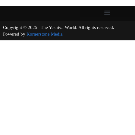
Copyright © 2025 | The Yeshiva World. All rights reserved.
Powered by
Kornerstone Media