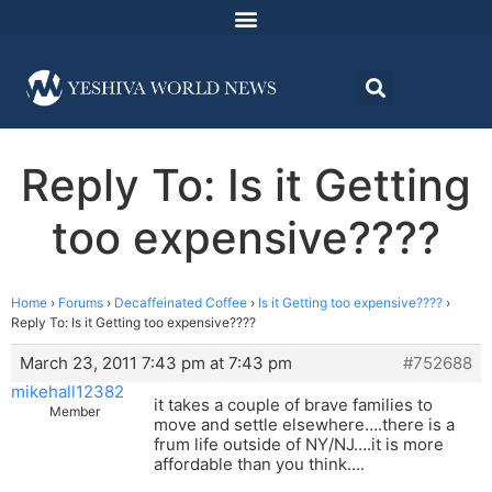
Reply To: Is it Getting
too expensive????
Home
›
Forums
›
Decaffeinated Coffee
›
Is it Getting too expensive????
›
Reply To: Is it Getting too expensive????
March 23, 2011 7:43 pm at 7:43 pm
#752688
mikehall12382
it takes a couple of brave families to
Member
move and settle elsewhere….there is a
frum life outside of NY/NJ….it is more
affordable than you think….