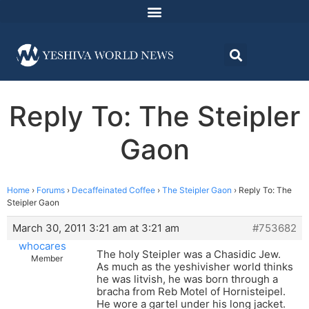
Reply To: The Steipler
Gaon
Home
›
Forums
›
Decaffeinated Coffee
›
The Steipler Gaon
›
Reply To: The
Steipler Gaon
March 30, 2011 3:21 am at 3:21 am
#753682
whocares
The holy Steipler was a Chasidic Jew.
Member
As much as the yeshivisher world thinks
he was litvish, he was born through a
bracha from Reb Motel of Hornisteipel.
He wore a gartel under his long jacket.