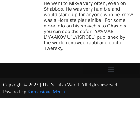
He went to Mikva very often, even on
Shabbos. He was very humble and
would stand up for anyone who he knew
was a Hornisteipler einikel. For some
more info on his shaychis to Chasidis
you can see the sefer “YA’AMAR
L”YAAKOV U”LYISROEL” published by
the world renowed rabbi and doctor
Twersky.
Copyright © 2025 | The Yeshiva World. All rights reserved.
Powered by
Kornerstone Media