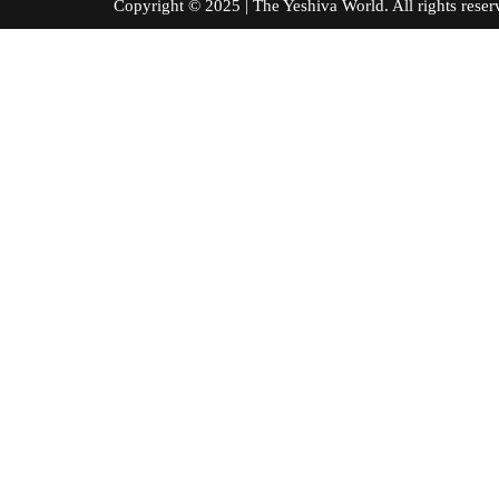
Copyright © 2025 | The Yeshiva World. All right