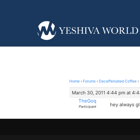
Home
›
Forums
›
Decaffeinated Coffee
›
March 30, 2011 4:44 pm at 4:
TheGoq
hey always gl
Participant