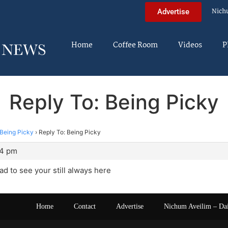
Nich
Advertise
Home
Coffee Room
Videos
P
Reply To: Being Picky
Being Picky
›
Reply To: Being Picky
44 pm
ad to see your still always here
Home
Contact
Advertise
Nichum Aveilim – Da