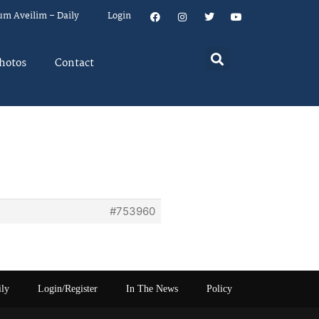
um Aveilim – Daily
Login
hotos
Contact
#753960
ily
Login/Register
In The News
Policy