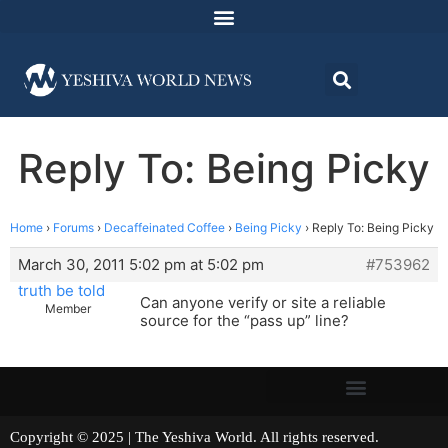
Reply To: Being Picky
Home
›
Forums
›
Decaffeinated Coffee
›
Being Picky
›
Reply To: Being Picky
March 30, 2011 5:02 pm at 5:02 pm
#753962
truth be told
Can anyone verify or site a reliable
Member
source for the “pass up” line?
Copyright © 2025 | The Yeshiva World. All rights reserved.