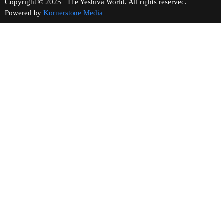
Copyright © 2025 | The Yeshiva World. All rights reserved.
Powered by
Kornerstone Media