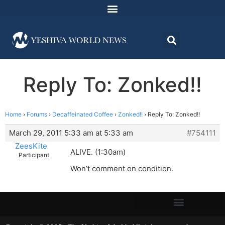
Reply To: Zonked!!
Home
›
Forums
›
Decaffeinated Coffee
›
Zonked!!
›
Reply To: Zonked!!
March 29, 2011 5:33 am at 5:33 am
#754111
ZeesKite
ALIVE. (1:30am)
Participant
Won’t comment on condition.