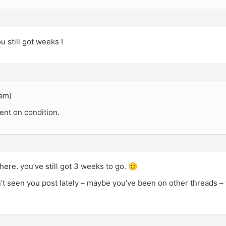
 still got weeks !
0am)
nt on condition.
there. you’ve still got 3 weeks to go. 🙂
n’t seen you post lately – maybe you’ve been on other threads