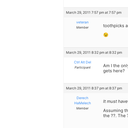
March 29, 2011 7:57 pm at 7:57 pm
veteran
toothpicks a
Member
😉
March 29, 2011 8:32 pm at 8:32 pm
Ctrl Alt Del
Am I the onl
Participant
gets here?
March 29, 2011 8:37 pm at 8:37 pm
Derech
It must have
HaMelech
Member
Assuming tha
the ??. The 