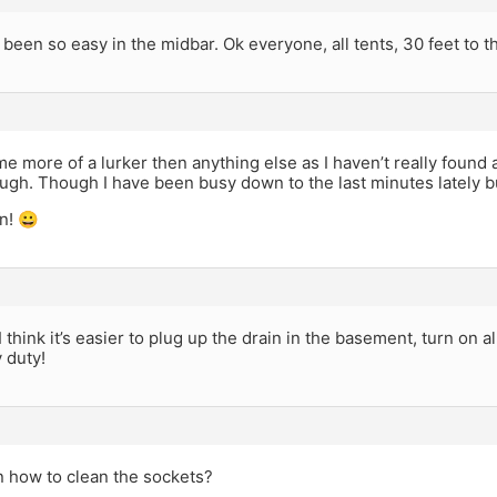
 been so easy in the midbar. Ok everyone, all tents, 30 feet to t
e more of a lurker then anything else as I haven’t really found
ugh. Though I have been busy down to the last minutes lately b
n! 😀
 I think it’s easier to plug up the drain in the basement, turn on a
 duty!
n how to clean the sockets?