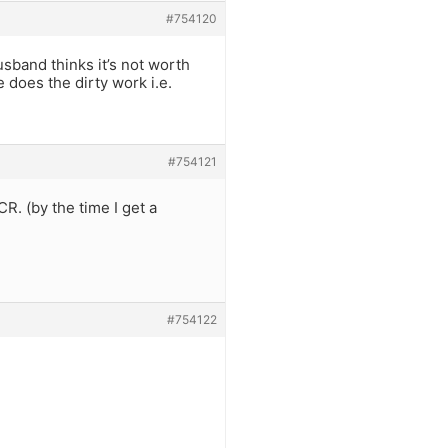
#754120
sband thinks it’s not worth
 does the dirty work i.e.
#754121
CR. (by the time I get a
#754122