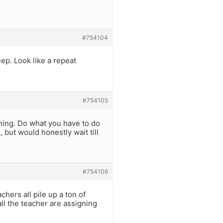
#754104
eep. Look like a repeat
#754105
ing. Do what you have to do
 but would honestly wait till
#754106
hers all pile up a ton of
all the teacher are assigning