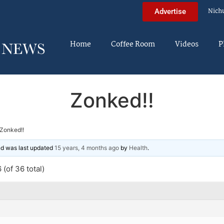
Nich
Advertise
Home
Coffee Room
Videos
P
Zonked!!
Zonked!!
and was last updated
15 years, 4 months ago
by
Health
.
(of 36 total)