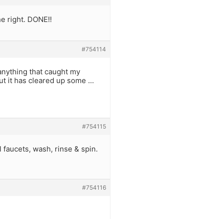
he right. DONE!!
#754114
 anything that caught my
ut it has cleared up some …
#754115
ll faucets, wash, rinse & spin.
#754116