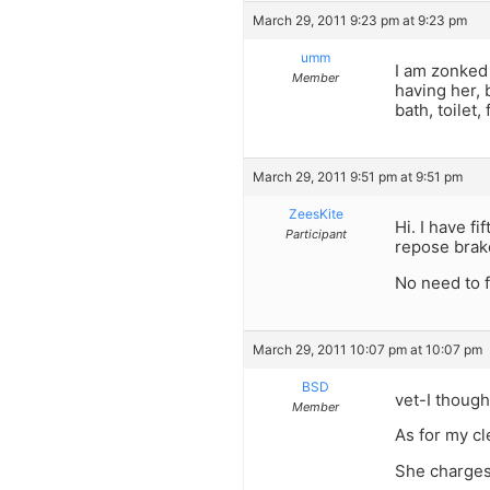
March 29, 2011 9:23 pm at 9:23 pm
umm
I am zonked 
Member
having her, 
bath, toilet,
March 29, 2011 9:51 pm at 9:51 pm
ZeesKite
Hi. I have f
Participant
repose brake
No need to 
March 29, 2011 10:07 pm at 10:07 pm
BSD
vet-I though
Member
As for my c
She charges