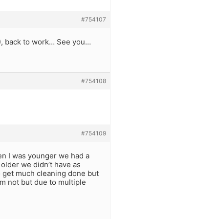
#754107
!), back to work… See you…
#754108
#754109
en I was younger we had a
older we didn’t have as
to get much cleaning done but
am not but due to multiple