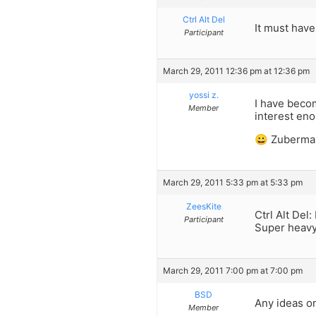
Ctrl Alt Del
It must have
Participant
March 29, 2011 12:36 pm at 12:36 pm
yossi z.
I have becom
Member
interest eno
😀 Zuberma
March 29, 2011 5:33 pm at 5:33 pm
ZeesKite
Ctrl Alt Del:
Participant
Super heavy
March 29, 2011 7:00 pm at 7:00 pm
BSD
Any ideas o
Member