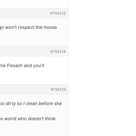
#754123
go won’t respect the house
#754124
ome Pesach and you’ll
#754125
oo dirty so I clean before she
the world who doesn’t think