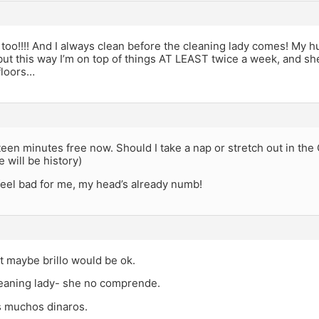
too!!!! And I always clean before the cleaning lady comes! My hu
but this way I’m on top of things AT LEAST twice a week, and she
 floors…
ifteen minutes free now. Should I take a nap or stretch out in the 
 will be history)
feel bad for me, my head’s already numb!
t maybe brillo would be ok.
leaning lady- she no comprende.
 muchos dinaros.