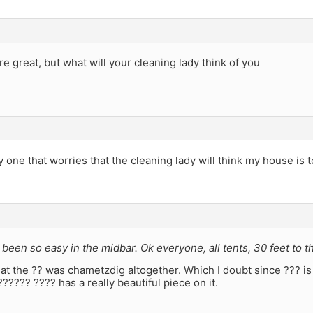
re great, but what will your cleaning lady think of you
y one that worries that the cleaning lady will think my house is t
 been so easy in the midbar. Ok everyone, all tents, 30 feet to t
t the ?? was chametzdig altogether. Which I doubt since ??? is 
?????? ???? has a really beautiful piece on it.