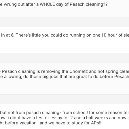
e wrung out after a WHOLE day of Pesach cleaning??
 in at 6. There’s little you could do running on one (1) hour of sl
Pesach cleaning is removing the Chometz and not spring clean
e allowing, do those big jobs that are great to do before Pesach,
.
but not from pesach cleaning- from school! for some reason teac
ow! i didnt have a test or essay for 2 and a half weeks and now 
ght before vacation- and we have to study for APs!!