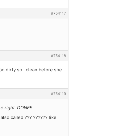
#754117
#754118
oo dirty so I clean before she
#754119
he right. DONE!!
also called ??? ?????? like