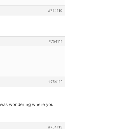
#754110
#754111
#754112
 – was wondering where you
#754113