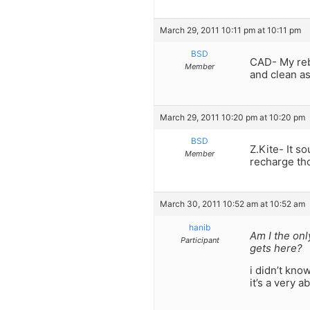
March 29, 2011 10:11 pm at 10:11 pm
BSD
CAD- My reb
Member
and clean as
March 29, 2011 10:20 pm at 10:20 pm
BSD
Z.Kite- It s
Member
recharge tho
March 30, 2011 10:52 am at 10:52 am
hanib
Am I the onl
Participant
gets here?
i didn’t kno
it’s a very 