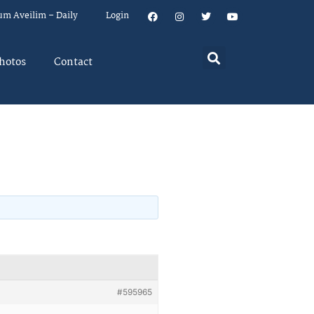
um Aveilim – Daily
Login
hotos
Contact
#595965