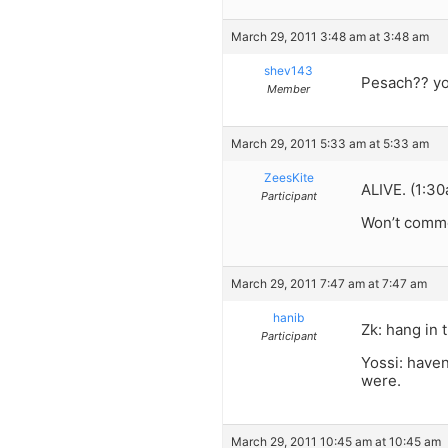
March 29, 2011 3:48 am at 3:48 am
shev143
Pesach?? you
Member
March 29, 2011 5:33 am at 5:33 am
ZeesKite
ALIVE. (1:3
Participant
Won’t comme
March 29, 2011 7:47 am at 7:47 am
hanib
Zk: hang in 
Participant
Yossi: have
were.
March 29, 2011 10:45 am at 10:45 am