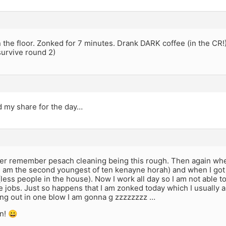
 the floor. Zonked for 7 minutes. Drank DARK coffee (in the CR
 survive round 2)
d my share for the day…
ver remember pesach cleaning being this rough. Then again wh
I am the second youngest of ten kenayne horah) and when I got 
less people in the house). Now I work all day so I am not able 
ave jobs. Just so happens that I am zonked today which I usually 
ing out in one blow I am gonna g zzzzzzzz …
n! 😀