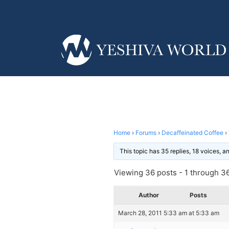
Home
›
Forums
›
Decaffeinated Coffee
›
This topic has 35 replies, 18 voices, 
Viewing 36 posts - 1 through 36 
Author
Posts
March 28, 2011 5:33 am at 5:33 am