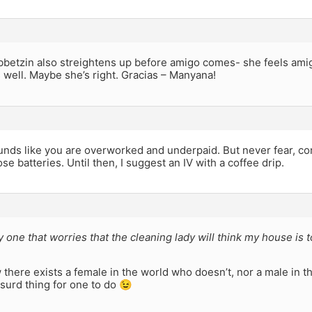
betzin also streightens up before amigo comes- she feels ami
 well. Maybe she’s right. Gracias – Manyana!
ounds like you are overworked and underpaid. But never fear, c
se batteries. Until then, I suggest an IV with a coffee drip.
y one that worries that the cleaning lady will think my house is t
w there exists a female in the world who doesn’t, nor a male in 
absurd thing for one to do 😉