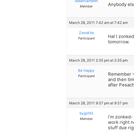
observanteen
Anybody els
Member
March 28, 2011 7:42 am at 7:42 am
ZeesKite
Ha! I zonked
Participant
tomorrow.
March 28, 2011 2:35 pm at 2:35 pm
Be Happy
Remember – 
Participant
and then tim
after Pesach
March 28, 2011 9:37 pm at 9:37 pm
bygirl93
i’m zonked- 
Member
work right n
stuff due ri