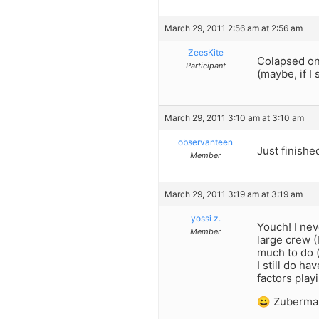
March 29, 2011 2:56 am at 2:56 am
ZeesKite
Colapsed on
Participant
(maybe, if I
March 29, 2011 3:10 am at 3:10 am
observanteen
Just finishe
Member
March 29, 2011 3:19 am at 3:19 am
yossi z.
Youch! I ne
Member
large crew (
much to do (
I still do h
factors play
😀 Zuberma