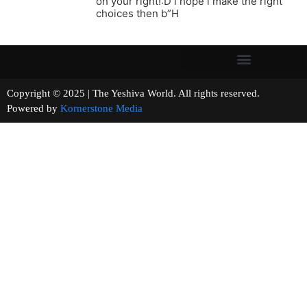
oh your right!:D i hope i make the right
choices then b”H
Copyright © 2025 | The Yeshiva World. All rights reserved.
Powered by
Kornerstone Media