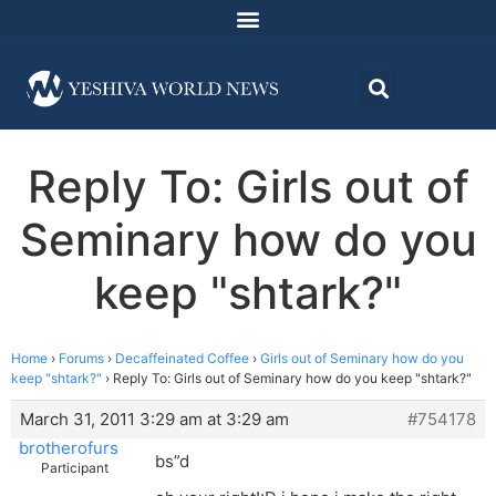
Reply To: Girls out of
Seminary how do you
keep "shtark?"
Home
›
Forums
›
Decaffeinated Coffee
›
Girls out of Seminary how do you
keep "shtark?"
›
Reply To: Girls out of Seminary how do you keep "shtark?"
March 31, 2011 3:29 am at 3:29 am
#754178
brotherofurs
bs”d
Participant