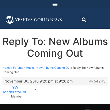
Reply To: New Albums
Coming Out
Home
›
Forums
›
Music
›
New Albums Coming Out
›
Reply To: New Albums
Coming Out
November 30, 2010 9:20 pm at 9:20 pm
#754243
YW
^
Moderator-80
Member