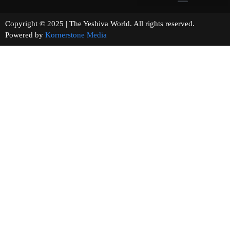
Copyright © 2025 | The Yeshiva World. All rights reserved.
Powered by
Kornerstone Media