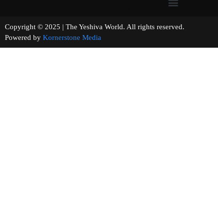
Copyright © 2025 | The Yeshiva World. All rights reserved.
Powered by
Kornerstone Media