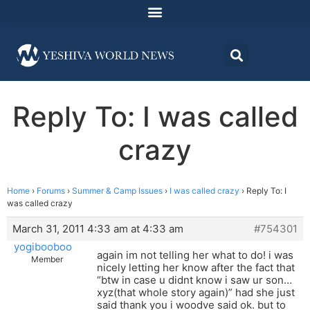
Reply To: I was called
crazy
Home
›
Forums
›
Summer & Camp Issues
›
I was called crazy
›
Reply To: I
was called crazy
March 31, 2011 4:33 am at 4:33 am
#754301
yogibooboo
again im not telling her what to do! i was
Member
nicely letting her know after the fact that
“btw in case u didnt know i saw ur son…
xyz(that whole story again)” had she just
said thank you i woodve said ok. but to