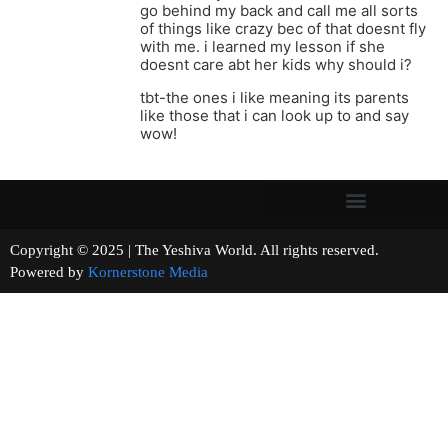
go behind my back and call me all sorts
of things like crazy bec of that doesnt fly
with me. i learned my lesson if she
doesnt care abt her kids why should i?
tbt-the ones i like meaning its parents
like those that i can look up to and say
wow!
Copyright © 2025 | The Yeshiva World. All rights reserved.
Powered by
Kornerstone Media