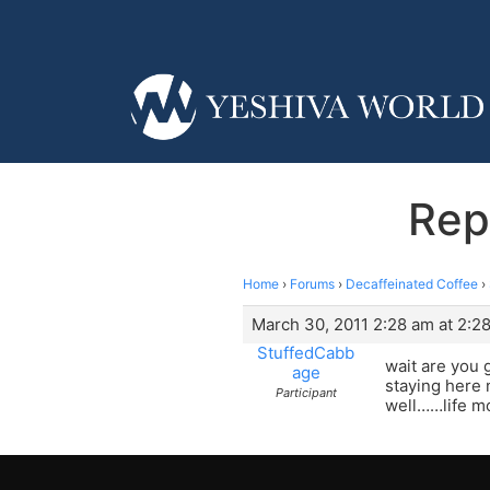
Rep
Home
›
Forums
›
Decaffeinated Coffee
›
March 30, 2011 2:28 am at 2:2
StuffedCabb
wait are you 
age
staying here 
Participant
well……life m