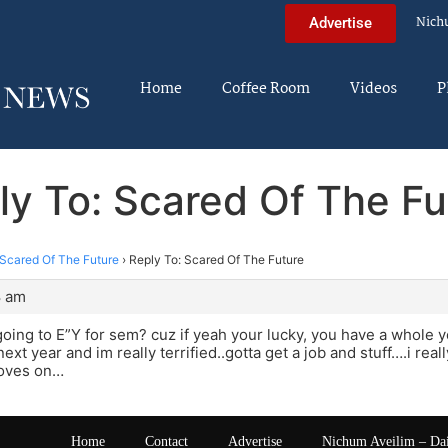
Nich
Advertise
Home
Coffee Room
Videos
P
ly To: Scared Of The Fu
Scared Of The Future
›
Reply To: Scared Of The Future
8 am
going to E”Y for sem? cuz if yeah your lucky, you have a whole 
next year and im really terrified..gotta get a job and stuff….i 
oves on…
Home
Contact
Advertise
Nichum Aveilim – Da