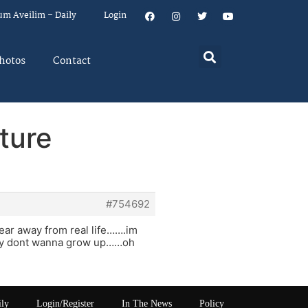
um Aveilim – Daily
Login
hotos
Contact
ture
#754692
year away from real life…….im
really dont wanna grow up……oh
ily
Login/Register
In The News
Policy