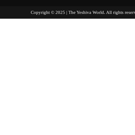
Copyright © 2025 | The Yeshiva World. All right