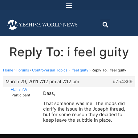
Reply To: i feel guity
Home
›
Forums
›
Controversial Topics
›
i feel guity
›
Reply To: i feel guity
March 29, 2011 7:12 pm at 7:12 pm
#754869
HaLeiVi
Daas,
Participant
That someone was me. The mods did
clarify the issue in the Joseph thread,
but for some reason they decided to
keep leave the subtitle in place.