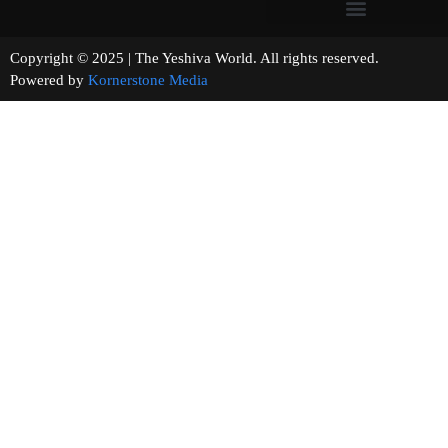
Copyright © 2025 | The Yeshiva World. All rights reserved.
Powered by
Kornerstone Media