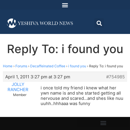
Reply To: i found you
Home
›
Forums
›
Decaffeinated Coffee
›
i found you
›
Reply To: i found you
April 1, 2011 3:27 pm at 3:27 pm
#754985
JOLLY
i once told my friend i knew what her
RANCHER
ywn name is and she started getting all
Member
nervouse and scared…and shes like nuu
uuhh..hhhaaa was funny