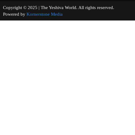
Copyright © 2025 | The Yeshiva World. All rights reserved.
Powered by
Kornerstone Media