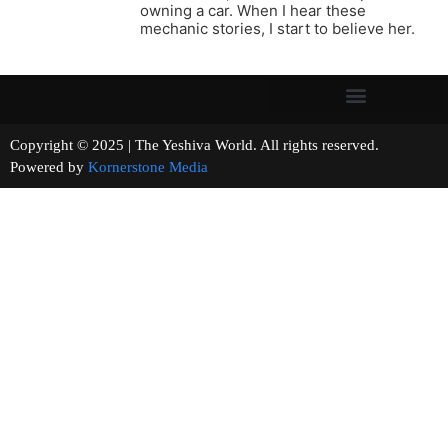
owning a car. When I hear these
mechanic stories, I start to believe her.
Copyright © 2025 | The Yeshiva World. All rights reserved.
Powered by
Kornerstone Media