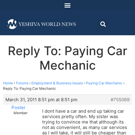
Reply To: Paying Car
Mechanic
Home
›
Forums
›
Employment & Business Issues
›
Paying Car Mechanic
›
Reply To: Paying Car Mechanic
March 31, 2011 8:51 pm at 8:51 pm
#755069
Poster
I dont have a car and end up taking car
Member
services pretty often. My sister was
trying to convince me that although its
not as convenient, as many car services
as I will take, it will still be cheaper than