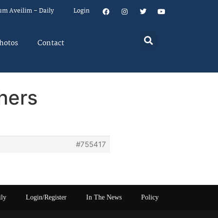
um Aveilim – Daily
Login
hotos
Contact
hers
#755417
ily
Login/Register
In The News
Policy