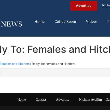
Nich
Advertise
Home
Coffee Room
Videos
P
ly To: Females and Hitc
Females and Hitchers
›
Reply To: Females and Hitchers
m
Home
Contact
Advertise
Nichum Aveilim – Da