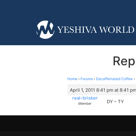
Rep
Home
›
Forums
›
Decaffeinated Coffee
›
April 1, 2011 8:41 pm at 8:41 p
real-brisker
DY – TY
Member