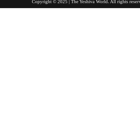
Copyright © 2025 | The Yeshiva World. All right