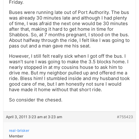
Friday.
Buses were running late out of Port Authority. The bus
was already 30 minutes late and although I had plenty
of time, I was afraid the next one would be 30 minutes
after that, making it hard to get home in time for
Shabbos. So, at 7 months pregnant, I stood on the bus.
About halfway through the ride, I felt like I was going to
pass out and a man gave me his seat.
However, I still felt really sick when I got off the bus. I
wasn’t sure I was going to make the 3.5 blocks home. I
nearly stopped in at my cousins house to ask him to
drive me. But my neighbor pulled up and offered me a
ride. Bless him! I stumbled inside and my husband took
good care of me, but I am honestly not sure I would
have made it home without that short ride.
So consider the chesed.
April 3, 2011 3:23 am at 3:23 am
#755423
real-brisker
Member