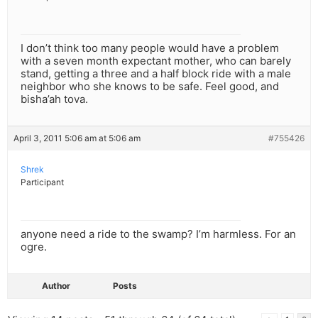
I don’t think too many people would have a problem
with a seven month expectant mother, who can barely
stand, getting a three and a half block ride with a male
neighbor who she knows to be safe. Feel good, and
bisha’ah tova.
April 3, 2011 5:06 am at 5:06 am
#755426
Shrek
Participant
anyone need a ride to the swamp? I’m harmless. For an
ogre.
Author
Posts