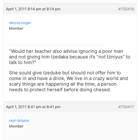
April 1, 2011 8:14 pm at 8:14 pm
#755416
deiyezooger
Member
“Would her teacher also advise ignoring a poor man
and not giving him tzedaka because it’s “not tzniyus” to
talk to him?”
She sould give tzeduke but should not offer him to
come in and have a drink, We live in a crazy world and
scary things are happening all the time, a person
needs to protect herself before doing chesed.
April 1, 2011 8:41 pm at 8:41 pm
#755417
real-brisker
Member