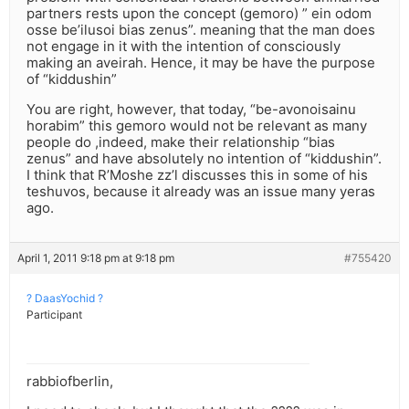
partners rests upon the concept (gemoro) ” ein odom
osse be’ilusoi bias zenus”. meaning that the man does
not engage in it with the intention of consciously
making an aveirah. Hence, it may be have the purpose
of “kiddushin”
You are right, however, that today, “be-avonoisainu
horabim” this gemoro would not be relevant as many
people do ,indeed, make their relationship “bias
zenus” and have absolutely no intention of “kiddushin”.
I think that R’Moshe zz’l discusses this in some of his
teshuvos, because it already was an issue many yeras
ago.
April 1, 2011 9:18 pm at 9:18 pm
#755420
? DaasYochid ?
Participant
rabbiofberlin,