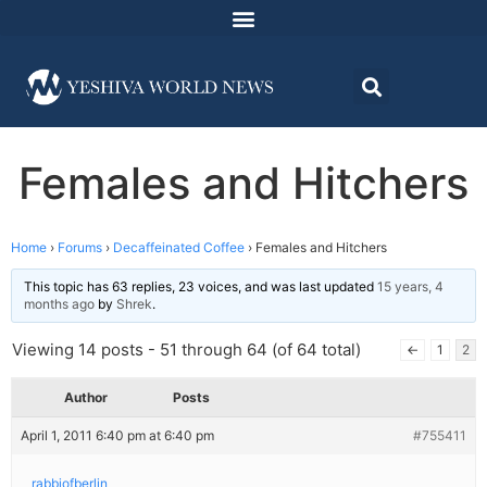
Females and Hitchers
Home
›
Forums
›
Decaffeinated Coffee
›
Females and Hitchers
This topic has 63 replies, 23 voices, and was last updated
15 years, 4
months ago
by
Shrek
.
Viewing 14 posts - 51 through 64 (of 64 total)
←
1
2
Author
Posts
April 1, 2011 6:40 pm at 6:40 pm
#755411
rabbiofberlin