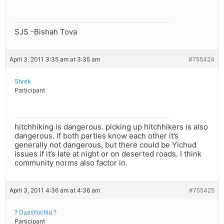
SJS -Bishah Tova
April 3, 2011 3:35 am at 3:35 am
#755424
Shrek
Participant
hitchhiking is dangerous. picking up hitchhikers is also
dangerous. If both parties know each other it’s
generally not dangerous, but there could be Yichud
issues if it’s late at night or on deserted roads. I think
community norms also factor in.
April 3, 2011 4:36 am at 4:36 am
#755425
? DaasYochid ?
Participant