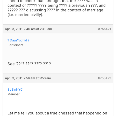
I need to check, but I thought that the ???? was in
context of ????? ???? being ???? a previous ????, and
????? ??? discussing ???? in the context of marriage
(i.e. married civilly).
April 3, 2011 2:40 am at 2:40 am
#755421
? DaasYochid ?
Participant
See ‘??”? ??”? ??”? ??’ ?.
April 3, 2011 2:56 am at 2:56 am
#755422
SJSinNYC
Member
Let me tell you about a true chessed that happened on