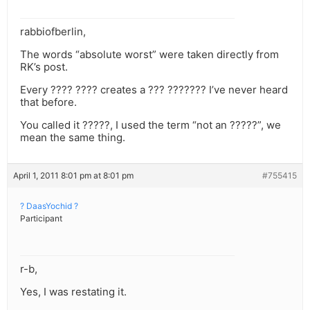
rabbiofberlin,
The words “absolute worst” were taken directly from
RK’s post.
Every ???? ???? creates a ??? ??????? I’ve never heard
that before.
You called it ?????, I used the term “not an ?????”, we
mean the same thing.
April 1, 2011 8:01 pm at 8:01 pm
#755415
? DaasYochid ?
Participant
r-b,
Yes, I was restating it.