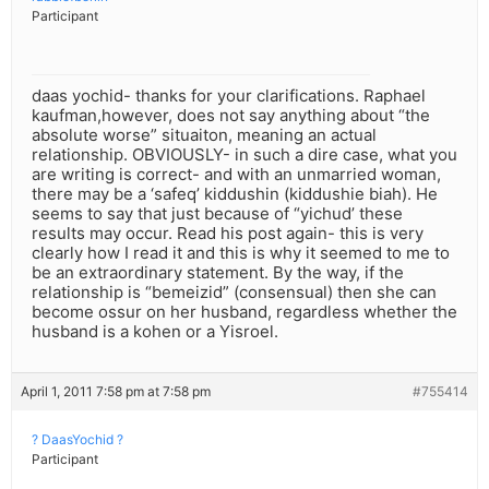
Participant
daas yochid- thanks for your clarifications. Raphael
kaufman,however, does not say anything about “the
absolute worse” situaiton, meaning an actual
relationship. OBVIOUSLY- in such a dire case, what you
are writing is correct- and with an unmarried woman,
there may be a ‘safeq’ kiddushin (kiddushie biah). He
seems to say that just because of “yichud’ these
results may occur. Read his post again- this is very
clearly how I read it and this is why it seemed to me to
be an extraordinary statement. By the way, if the
relationship is “bemeizid” (consensual) then she can
become ossur on her husband, regardless whether the
husband is a kohen or a Yisroel.
April 1, 2011 7:58 pm at 7:58 pm
#755414
? DaasYochid ?
Participant