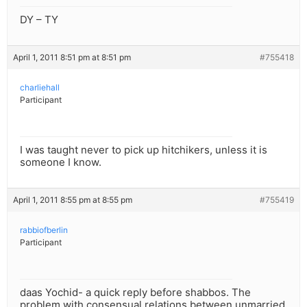
DY – TY
April 1, 2011 8:51 pm at 8:51 pm
#755418
charliehall
Participant
I was taught never to pick up hitchikers, unless it is
someone I know.
April 1, 2011 8:55 pm at 8:55 pm
#755419
rabbiofberlin
Participant
daas Yochid- a quick reply before shabbos. The
problem with consensual relations between unmarried