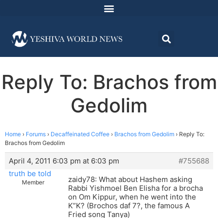
Reply To: Brachos from
Gedolim
Home
›
Forums
›
Decaffeinated Coffee
›
Brachos from Gedolim
›
Reply To:
Brachos from Gedolim
April 4, 2011 6:03 pm at 6:03 pm
#755688
truth be told
zaidy78: What about Hashem asking
Member
Rabbi Yishmoel Ben Elisha for a brocha
on Om Kippur, when he went into the
K”K? (Brochos daf 7?, the famous A
Fried song Tanya)