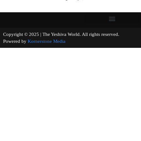
Copyright © 2025 | The Yeshiva World. All rights reserved.
Powered by
Kornerstone Media