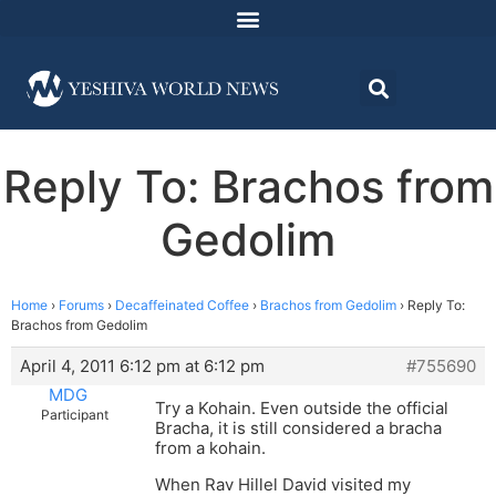
Reply To: Brachos from
Gedolim
Home
›
Forums
›
Decaffeinated Coffee
›
Brachos from Gedolim
›
Reply To:
Brachos from Gedolim
April 4, 2011 6:12 pm at 6:12 pm
#755690
MDG
Try a Kohain. Even outside the official
Participant
Bracha, it is still considered a bracha
from a kohain.
When Rav Hillel David visited my