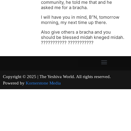
community, he told me that and he
asked me for a bracha.
I will have you in mind, B”N, tomorrow
morning, my next time up there.
Also give others a bracha and you
should be blessed midah kneged midah.
??????????? ???????????
Copyright © 2025 | The Yeshiva World. All rights reserved.
Powered by
Kornerstone Media