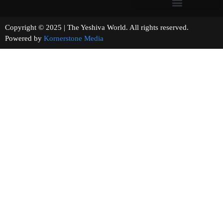
Copyright © 2025 | The Yeshiva World. All rights reserved.
Powered by
Kornerstone Media