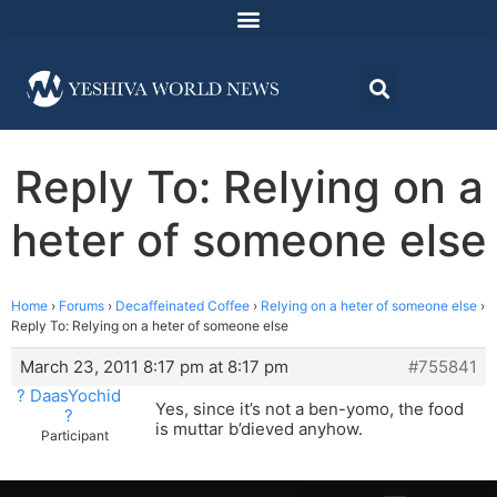
Reply To: Relying on a
heter of someone else
Home
›
Forums
›
Decaffeinated Coffee
›
Relying on a heter of someone else
›
Reply To: Relying on a heter of someone else
March 23, 2011 8:17 pm at 8:17 pm
#755841
? DaasYochid
Yes, since it’s not a ben-yomo, the food
?
is muttar b’dieved anyhow.
Participant