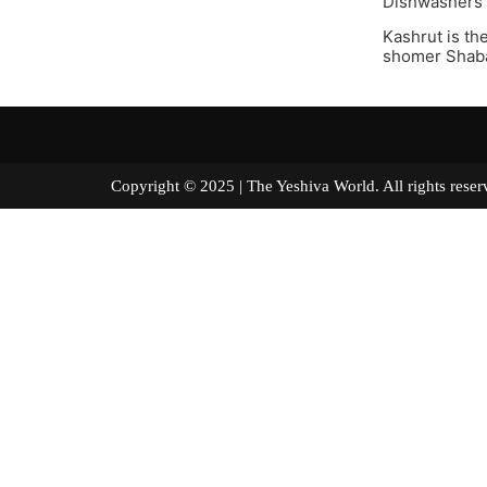
Dishwashers a
Kashrut is th
shomer Shabat
Copyright © 2025 | The Yeshiva World. All right