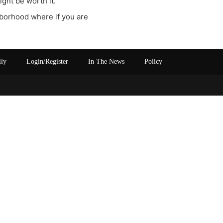
ght be worth it.
ghborhood where if you are
ily
Login/Register
In The News
Policy