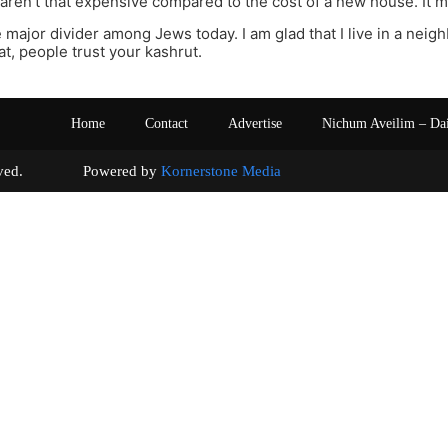
ren’t that expensive compared to the cost of a new house. It mi
e major divider among Jews today. I am glad that I live in a nei
, people trust your kashrut.
Home
Contact
Advertise
Nichum Aveilim – Da
s reserved. Powered by
Kornerstone Media