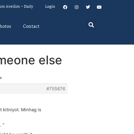
um Aveilim – Daily
Login
hotos
Contact
omeone else
se
#755876
 kitniyot. Minhag is
. “