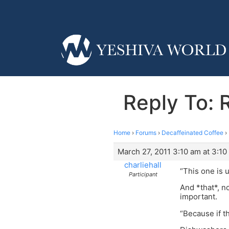
Reply To: 
Home
›
Forums
›
Decaffeinated Coffee
›
March 27, 2011 3:10 am at 3:10
charliehall
“This one is 
Participant
And *that*, n
important.
“Because if t