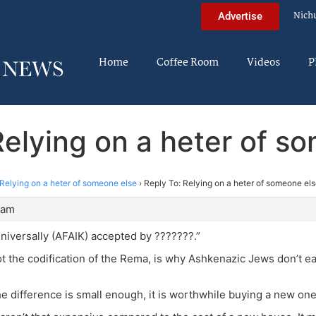
Nich
Advertise
Home
Coffee Room
Videos
P
Relying on a heter of s
Relying on a heter of someone else
›
Reply To: Relying on a heter of someone el
 am
universally (AFAIK) accepted by ???????.”
ot the codification of the Rema, is why Ashkenazic Jews don’t eat
he difference is small enough, it is worthwhile buying a new one