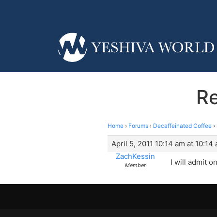
Re
Home
›
Forums
›
Decaffeinated Coffee
›
April 5, 2011 10:14 am at 10:14
ZachKessin
I will admit 
Member