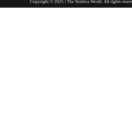
Copyright © 2025 | The Yeshiva World. All right