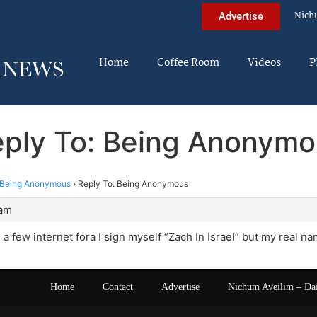
Nich
Advertise
Home
Coffee Room
Videos
P
ply To: Being Anonym
Being Anonymous
›
Reply To: Being Anonymous
 am
on a few internet fora I sign myself “Zach In Israel” but my real
Home
Contact
Advertise
Nichum Aveilim – Da