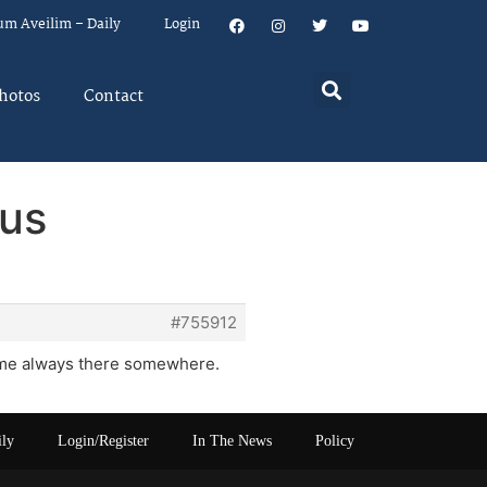
um Aveilim – Daily
Login
hotos
Contact
ous
#755912
 name always there somewhere.
ily
Login/Register
In The News
Policy