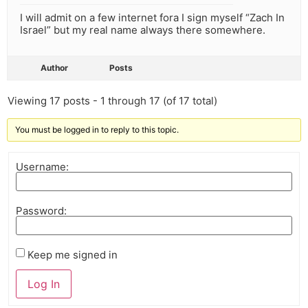
I will admit on a few internet fora I sign myself “Zach In
Israel” but my real name always there somewhere.
Author
Posts
Viewing 17 posts - 1 through 17 (of 17 total)
You must be logged in to reply to this topic.
Username:
Password:
Keep me signed in
Log In