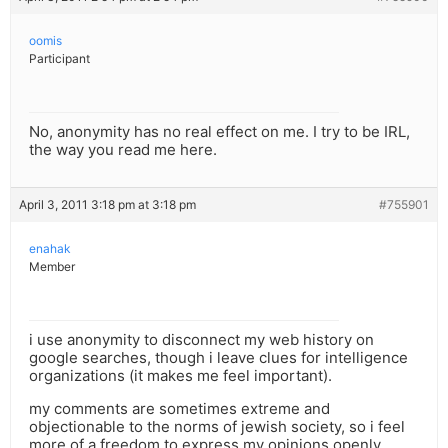
oomis
Participant
No, anonymity has no real effect on me. I try to be IRL,
the way you read me here.
April 3, 2011 3:18 pm at 3:18 pm
#755901
enahak
Member
i use anonymity to disconnect my web history on
google searches, though i leave clues for intelligence
organizations (it makes me feel important).
my comments are sometimes extreme and
objectionable to the norms of jewish society, so i feel
more of a freedom to express my opinions openly.