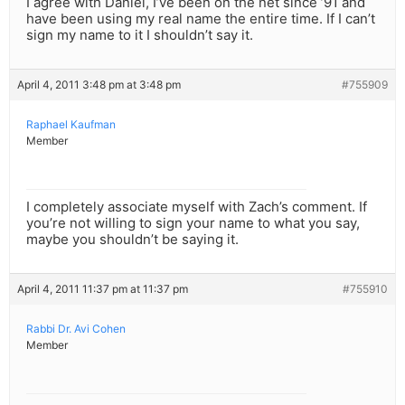
I agree with Daniel, I’ve been on the net since ’91 and
have been using my real name the entire time. If I can’t
sign my name to it I shouldn’t say it.
April 4, 2011 3:48 pm at 3:48 pm
#755909
Raphael Kaufman
Member
I completely associate myself with Zach’s comment. If
you’re not willing to sign your name to what you say,
maybe you shouldn’t be saying it.
April 4, 2011 11:37 pm at 11:37 pm
#755910
Rabbi Dr. Avi Cohen
Member