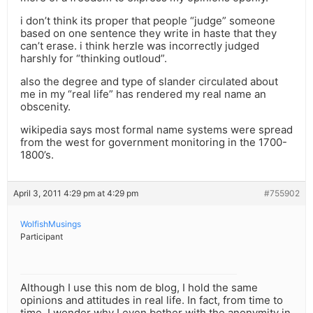
i don’t think its proper that people “judge” someone
based on one sentence they write in haste that they
can’t erase. i think herzle was incorrectly judged
harshly for “thinking outloud”.
also the degree and type of slander circulated about
me in my “real life” has rendered my real name an
obscenity.
wikipedia says most formal name systems were spread
from the west for government monitoring in the 1700-
1800’s.
April 3, 2011 4:29 pm at 4:29 pm
#755902
WolfishMusings
Participant
Although I use this nom de blog, I hold the same
opinions and attitudes in real life. In fact, from time to
time, I wonder why I even bother with the anonymity in