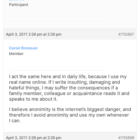
Participant
April 3, 2011 2:26 pm at 2:26 pm
#755897
Daniel Breslauer
Member
I act the same here and in daily life, because I use my
real name online. If I write insulting, damaging and
hateful things, I may suffer the consequences if a
family member, colleague or acquaintance reads it and
speaks to me about it.
I believe anonimity is the internet’s biggest danger, and
therefore I avoid anonimity and use my own whenever
I can.
April 3, 2011 2:26 pm at 2:26 pm
#755898