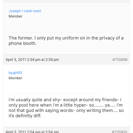
Joseph / clark-kent
Member
The former. I only put my uniform on in the privacy of a
phone booth.
April 3, 2011 2:36 pm at 2:36 pm
#755899
bygirl93
Member
i’m usually quite and shy- except around my friends- i
only post here when i’m a little hyper- so…….. ya….. i’m
not that gud with saying words- only writing them…. so
it’s definitly diff.
April 3, 2011 2:54 pm at 2:54 pm
#755900