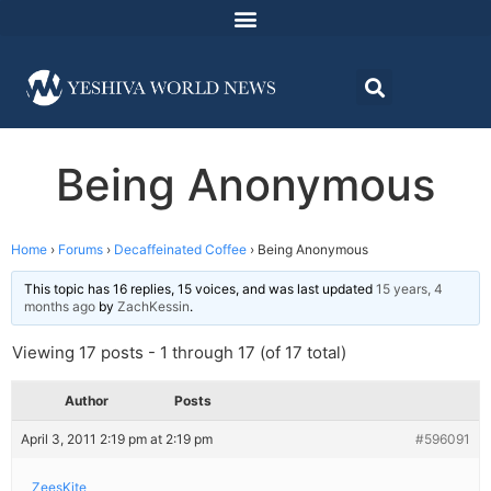
Being Anonymous
Home
›
Forums
›
Decaffeinated Coffee
›
Being Anonymous
This topic has 16 replies, 15 voices, and was last updated
15 years, 4
months ago
by
ZachKessin
.
Viewing 17 posts - 1 through 17 (of 17 total)
Author
Posts
April 3, 2011 2:19 pm at 2:19 pm
#596091
ZeesKite