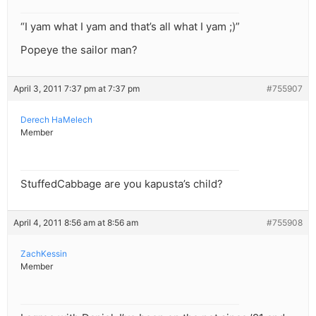
“I yam what I yam and that’s all what I yam ;)”
Popeye the sailor man?
April 3, 2011 7:37 pm at 7:37 pm
#755907
Derech HaMelech
Member
StuffedCabbage are you kapusta’s child?
April 4, 2011 8:56 am at 8:56 am
#755908
ZachKessin
Member