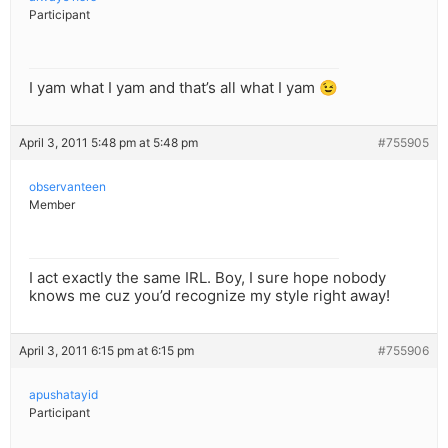
Participant
I yam what I yam and that’s all what I yam 😉
April 3, 2011 5:48 pm at 5:48 pm
#755905
observanteen
Member
I act exactly the same IRL. Boy, I sure hope nobody
knows me cuz you’d recognize my style right away!
April 3, 2011 6:15 pm at 6:15 pm
#755906
apushatayid
Participant