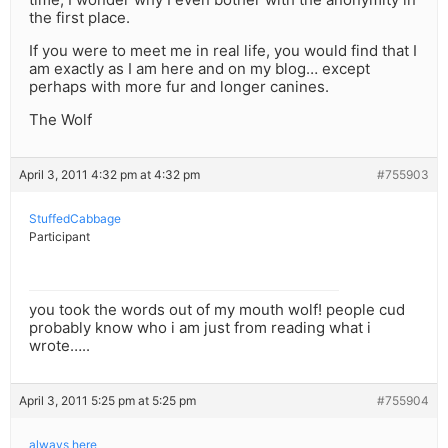
the first place.
If you were to meet me in real life, you would find that I
am exactly as I am here and on my blog… except
perhaps with more fur and longer canines.
The Wolf
April 3, 2011 4:32 pm at 4:32 pm
#755903
StuffedCabbage
Participant
you took the words out of my mouth wolf! people cud
probably know who i am just from reading what i
wrote…..
April 3, 2011 5:25 pm at 5:25 pm
#755904
always here