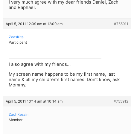
I very much agree with my dear friends Daniel, Zach,
and Raphael.
April 5, 2011 12:09 am at 12:09 am
#755911
ZeesKite
Participant
I also agree with my friends…
My screen name happens to be my first name, last
name & all my children’s first names. Don’t know, ask
Mommy.
April 5, 2011 10:14 am at 10:14 am
#755912
ZachKessin
Member