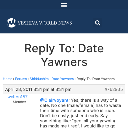
Reply To: Date
Yawners
Home
›
Forums
›
Shidduchim
›
Date Yawners
›
Reply To: Date Yawners
April 28, 2011 8:31 pm at 8:31 pm
#762935
walton157
@Clairvoyant
: Yes, there is a way of a
Member
date. No one (male/female) has to waste
their time with someone who is rude.
Don’t be nasty, just end early. Say
something like: “gee, all your yawning
has made me tired”. I would like to go