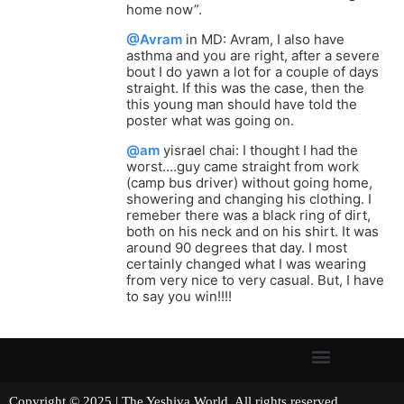
home now”.
@Avram
in MD: Avram, I also have
asthma and you are right, after a severe
bout I do yawn a lot for a couple of days
straight. If this was the case, then the
this young man should have told the
poster what was going on.
@am
yisrael chai: I thought I had the
worst….guy came straight from work
(camp bus driver) without going home,
showering and changing his clothing. I
remeber there was a black ring of dirt,
both on his neck and on his shirt. It was
around 90 degrees that day. I most
certainly changed what I was wearing
from very nice to very casual. But, I have
to say you win!!!!
Copyright © 2025 | The Yeshiva World. All rights reserved.