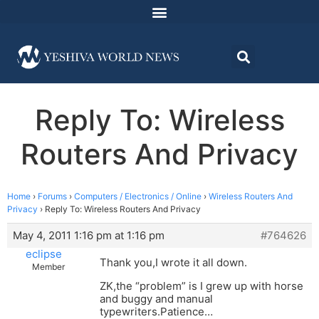
Reply To: Wireless
Routers And Privacy
Home
›
Forums
›
Computers / Electronics / Online
›
Wireless Routers And
Privacy
›
Reply To: Wireless Routers And Privacy
May 4, 2011 1:16 pm at 1:16 pm
#764626
eclipse
Thank you,I wrote it all down.
Member
ZK,the “problem” is I grew up with horse
and buggy and manual
typewriters.Patience…