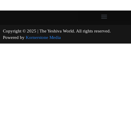
Copyright © 2025 | The Yeshiva World. All rights reserved.
Powered by
Kornerstone Media