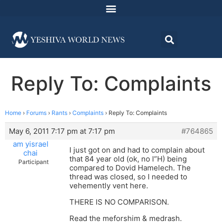
Reply To: Complaints
Home
›
Forums
›
Rants
›
Complaints
›
Reply To: Complaints
May 6, 2011 7:17 pm at 7:17 pm
#764865
am yisrael
I just got on and had to complain about
chai
that 84 year old (ok, no l”H) being
Participant
compared to Dovid Hamelech. The
thread was closed, so I needed to
vehemently vent here.
THERE IS NO COMPARISON.
Read the meforshim & medrash.