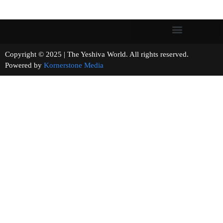
Copyright © 2025 | The Yeshiva World. All rights reserved.
Powered by
Kornerstone Media