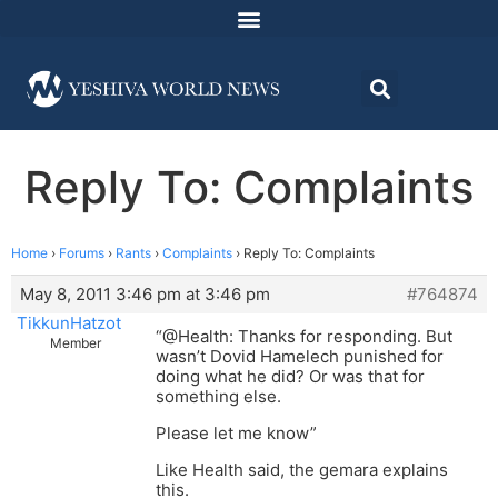
Reply To: Complaints
Home
›
Forums
›
Rants
›
Complaints
›
Reply To: Complaints
May 8, 2011 3:46 pm at 3:46 pm
#764874
TikkunHatzot
“@Health: Thanks for responding. But
Member
wasn’t Dovid Hamelech punished for
doing what he did? Or was that for
something else.
Please let me know”
Like Health said, the gemara explains
this.