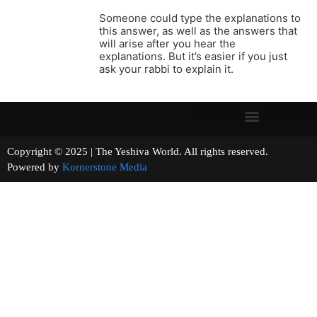
Someone could type the explanations to
this answer, as well as the answers that
will arise after you hear the
explanations. But it’s easier if you just
ask your rabbi to explain it.
Copyright © 2025 | The Yeshiva World. All rights reserved.
Powered by
Kornerstone Media