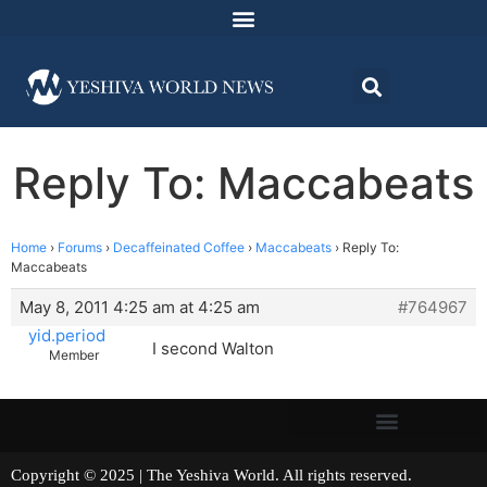
Reply To: Maccabeats
Home
›
Forums
›
Decaffeinated Coffee
›
Maccabeats
›
Reply To:
Maccabeats
May 8, 2011 4:25 am at 4:25 am
#764967
yid.period
I second Walton
Member
Copyright © 2025 | The Yeshiva World. All rights reserved.