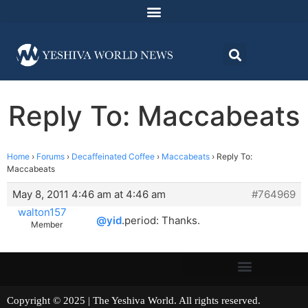
Reply To: Maccabeats
Home
›
Forums
›
Decaffeinated Coffee
›
Maccabeats
›
Reply To:
Maccabeats
May 8, 2011 4:46 am at 4:46 am
#764969
walton157
@yid
.period: Thanks.
Member
Copyright © 2025 | The Yeshiva World. All rights reserved.