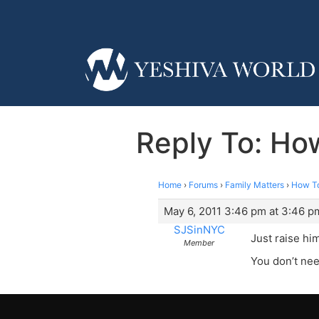
Reply To: How
Home
›
Forums
›
Family Matters
›
How To
May 6, 2011 3:46 pm at 3:46 p
SJSinNYC
Just raise hi
Member
You don’t need