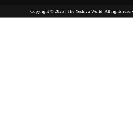
Copyright © 2025 | The Yeshiva World. All right