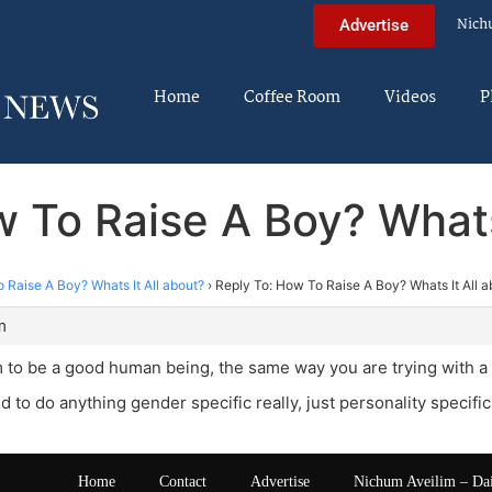
Nich
Advertise
Home
Coffee Room
Videos
P
 To Raise A Boy? Whats
 Raise A Boy? Whats It All about?
›
Reply To: How To Raise A Boy? Whats It All a
m
m to be a good human being, the same way you are trying with a g
 to do anything gender specific really, just personality specific
Home
Contact
Advertise
Nichum Aveilim – Da