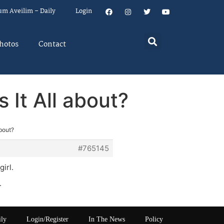
um Aveilim – Daily
Login
hotos
Contact
 It All about?
bout?
#765145
irl.
.
ily
Login/Register
In The News
Policy