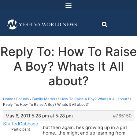
Reply To: How To Raise
A Boy? Whats It All
about?
Home
›
Forums
›
Family Matters
›
How To Raise A Boy? Whats It All about?
›
Reply To: How To Raise A Boy? Whats It All about?
May 6, 2011 5:28 pm at 5:28 pm
#765150
StuffedCabbage
but then again. hes growing up in a girl
Participant
home….he might end up learning from