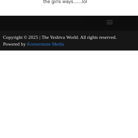
the girls ways…….lol
Copyright © 2025 | The Yeshiva World. All rights reserved.
Powered by
Kornerstone Media