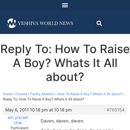
Reply To: How To Raise
A Boy? Whats It All
about?
Home
›
Forums
›
Family Matters
›
How To Raise A Boy? Whats It All about?
›
Reply To: How To Raise A Boy? Whats It All about?
May 6, 2011 10:18 pm at 10:18 pm
#765154
am yisrael
Daven, daven, daven.
chai
Participant