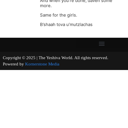
And when you’re done, daven some
more.
Same for the girls.
B’shaah tova u’mutzlachas
Copyright © 2025 | The Yeshiva World. All rights reserved.
Powered by
Kornerstone Media