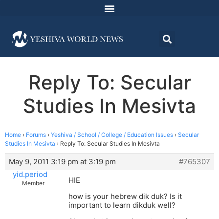
Reply To: Secular
Studies In Mesivta
Home
›
Forums
›
Yeshiva / School / College / Education Issues
›
Secular
Studies In Mesivta
›
Reply To: Secular Studies In Mesivta
May 9, 2011 3:19 pm at 3:19 pm
#765307
yid.period
HIE
Member
how is your hebrew dik duk? Is it
important to learn dikduk well?