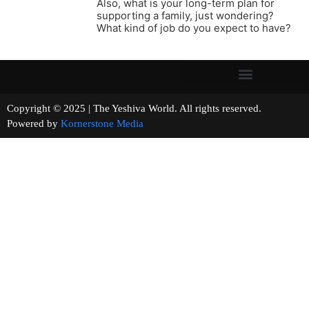
Also, what is your long-term plan for
supporting a family, just wondering?
What kind of job do you expect to have?
Copyright © 2025 | The Yeshiva World. All rights reserved.
Powered by
Kornerstone Media