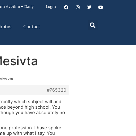
um Aveilim – Daily
Login
hotos
Contact
Mesivta
 Mesivta
#765320
exactly which subject will and
ience beyond high school. You
 though you have absolutely no
y one profession. I have spoke
me up with what I say. You