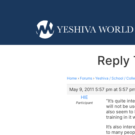
Reply 
Home
›
Forums
›
Yeshiva / School / Coll
May 9, 2011 5:57 pm at 5:57 p
HIE
“It’s quite in
Participant
will not be u
also seem to 
training in it
It’s also inte
to many peopl