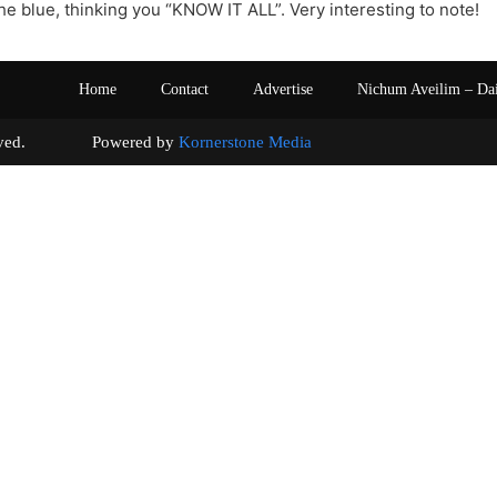
he blue, thinking you “KNOW IT ALL”. Very interesting to note!
Home
Contact
Advertise
Nichum Aveilim – Da
s reserved. Powered by
Kornerstone Media