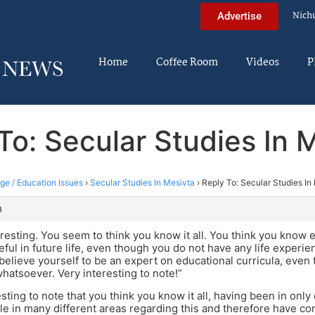
Nich
Advertise
Home
Coffee Room
Videos
P
To: Secular Studies In 
ege / Education Issues
›
Secular Studies In Mesivta
›
Reply To: Secular Studies In
m
teresting. You seem to think you know it all. You think you know 
seful in future life, even though you do not have any life exper
believe yourself to be an expert on educational curricula, even
 whatsoever. Very interesting to note!”
resting to note that you think you know it all, having been in onl
e in many different areas regarding this and therefore have co