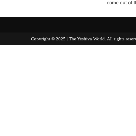
come out of t
Copyright © 2025 | The Yeshiva World. All right