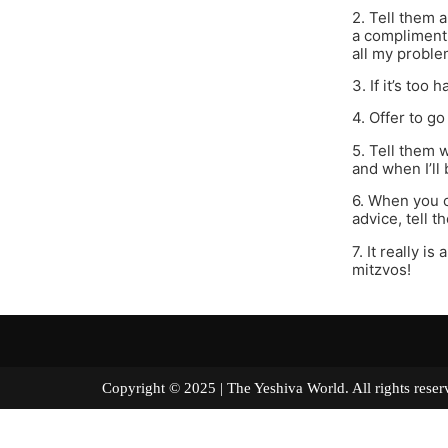
2. Tell them 
a compliment o
all my proble
3. If it’s too 
4. Offer to g
5. Tell them 
and when I’ll
6. When you c
advice, tell t
7. It really i
mitzvos!
Copyright © 2025 | The Yeshiva World. All right