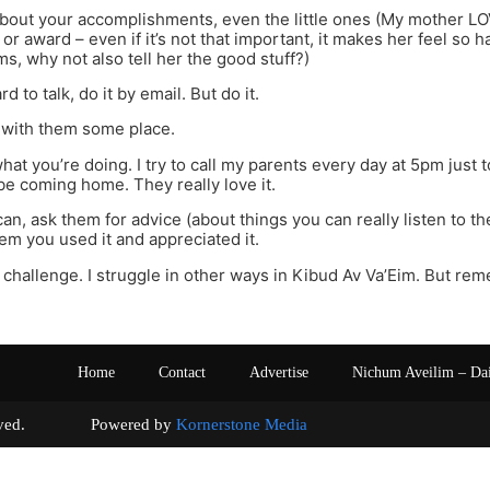
about your accomplishments, even the little ones (My mother L
r award – even if it’s not that important, it makes her feel so ha
ms, why not also tell her the good stuff?)
hard to talk, do it by email. But do it.
o with them some place.
what you’re doing. I try to call my parents every day at 5pm just
 be coming home. They really love it.
an, ask them for advice (about things you can really listen to th
hem you used it and appreciated it.
s a challenge. I struggle in other ways in Kibud Av Va’Eim. But rem
Home
Contact
Advertise
Nichum Aveilim – Da
s reserved. Powered by
Kornerstone Media