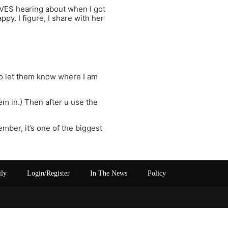
OVES hearing about when I got
ppy. I figure, I share with her
 to let them know where I am
em in.) Then after u use the
ember, it’s one of the biggest
ily
Login/Register
In The News
Policy