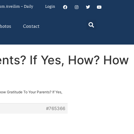
um Aveilim – Daily
Login
hotos
Contact
ents? If Yes, How? How
ow Gratitude To Your Parents? If Yes,
#765366