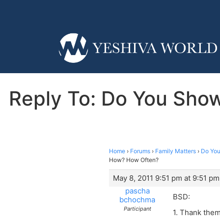
Reply To: Do You Show
Home
›
Forums
›
Family Matters
›
Do You
How? How Often?
May 8, 2011 9:51 pm at 9:51 pm
pascha
BSD:
bchochma
Participant
1. Thank them