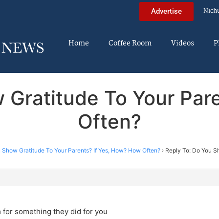
Nich
Advertise
Home
Coffee Room
Videos
P
 Gratitude To Your Par
Often?
 Show Gratitude To Your Parents? If Yes, How? How Often?
›
Reply To: Do You Sh
 for something they did for you